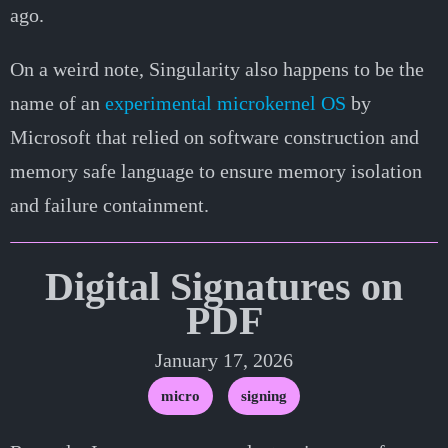
ago.
On a weird note, Singularity also happens to be the
name of an
experimental microkernel OS
by
Microsoft that relied on software construction and
memory safe language to ensure memory isolation
and failure containment.
Digital Signatures on
PDF
January 17, 2026
micro
signing