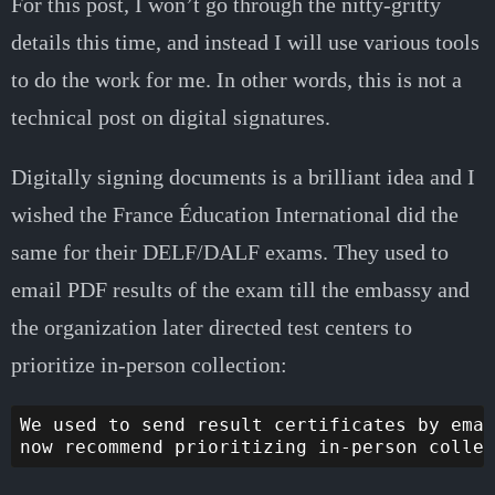
For this post, I won’t go through the nitty-gritty
details this time, and instead I will use various tools
to do the work for me. In other words, this is not a
technical post on digital signatures.
Digitally signing documents is a brilliant idea and I
wished the France Éducation International did the
same for their DELF/DALF exams. They used to
email PDF results of the exam till the embassy and
the organization later directed test centers to
prioritize in-person collection:
We used to send result certificates by emai