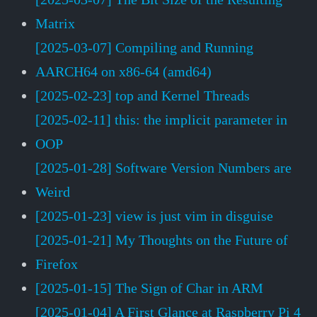
Matrix
[2025-03-07] Compiling and Running
AARCH64 on x86-64 (amd64)
[2025-02-23] top and Kernel Threads
[2025-02-11] this: the implicit parameter in
OOP
[2025-01-28] Software Version Numbers are
Weird
[2025-01-23] view is just vim in disguise
[2025-01-21] My Thoughts on the Future of
Firefox
[2025-01-15] The Sign of Char in ARM
[2025-01-04] A First Glance at Raspberry Pi 4