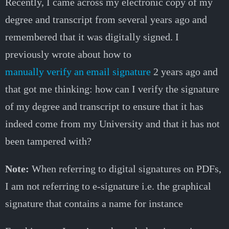
Recently, I came across my electronic copy of my
degree and transcript from several years ago and
remembered that it was digitally signed. I
previously wrote about how to
manually verify an email signature
2 years ago and
that got me thinking: how can I verify the signature
of my degree and transcript to ensure that it has
indeed come from my University and that it has not
been tampered with?
Note:
When referring to digital signatures on PDFs,
I am not referring to e-signature i.e. the graphical
signature that contains a name for instance