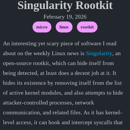
Singularity Rootkit
February 19, 2026
micro
linux
rootkit
An interesting yet scary piece of software I read
about on the weekly Linux news is
Singularity
, an
open-source rootkit, which can hide itself from
being detected, at least does a decent job at it. It
hides its existence by removing itself from the list
of active kernel modules, and also attempts to hide
attacker-controlled processes, network
communication, and related files. As it has kernel-
level access, it can hook and intercept syscalls that