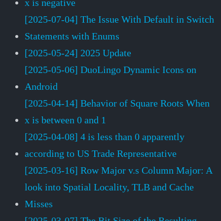
x is negative
[2025-07-04] The Issue With Default in Switch
Statements with Enums
[2025-05-24] 2025 Update
[2025-05-06] DuoLingo Dynamic Icons on
Android
[2025-04-14] Behavior of Square Roots When
x is between 0 and 1
[2025-04-08] 4 is less than 0 apparently
according to US Trade Representative
[2025-03-16] Row Major v.s Column Major: A
look into Spatial Locality, TLB and Cache
Misses
[2025-03-07] The Bit Size of the Resulting