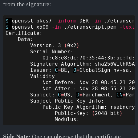
from the signature:
$ 
openssl pkcs7 
-inform
 DER 
-in
 ./etranscri
$ 
openssl x509 
-in
 ./etranscript.pem 
-text
Certificate:

    Data:

        Version: 3 
(
0x2
)
        Serial Number:

            01:c8:e8:dc:70:35:44:3b:ae:fd:f
        Signature Algorithm: sha256WithRSAE
        Issuer: 
C
=
BE, 
O
=
GlobalSign nv-sa, 
C
        Validity

            Not Before: Nov 28 08:45:21 202
            Not After : Nov 28 08:55:21 202
        Subject: 
C
=
US, 
O
=
Parchment, 
CN
=
Parc
        Subject Public Key Info:

            Public Key Algorithm: rsaEncryp
                Public-Key: 
(
2048 bit
)
Side Note:
One can observe that the certificate