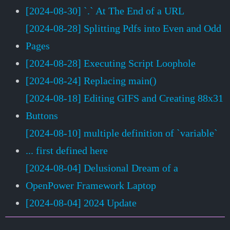
[2024-08-30] `.` At The End of a URL
[2024-08-28] Splitting Pdfs into Even and Odd
Pages
[2024-08-28] Executing Script Loophole
[2024-08-24] Replacing main()
[2024-08-18] Editing GIFS and Creating 88x31
Buttons
[2024-08-10] multiple definition of `variable`
... first defined here
[2024-08-04] Delusional Dream of a
OpenPower Framework Laptop
[2024-08-04] 2024 Update