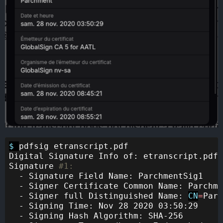
$ 
pdfsig etranscript.pdf 

Digital Signature Info of: etranscript.pdf

Signature 
#1:
  - Signature Field Name: ParchmentSig1

  - Signer Certificate Common Name: Parchme
  - Signer full Distinguished Name: 
CN
=
Parc
  - Signing Time: Nov 28 2020 03:50:29

  - Signing Hash Algorithm: SHA-256
