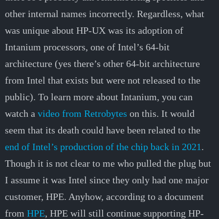
other internal names incorrectly. Regardless, what
was unique about HP-UX was its adoption of
Intanium processors, one of Intel’s 64-bit
architecture (yes there’s other 64-bit architecture
from Intel that exists but were not released to the
public). To learn more about Intanium, you can
watch a
video from Retrobytes
on this. It would
seem that its death could have been related to the
end of Intel’s production of the chip back in 2021
.
Though it is not clear to me who pulled the plug but
I assume it was Intel since they only had one major
customer, HPE. Anyhow, according to a document
from
HPE
, HPE will still continue supporting HP-