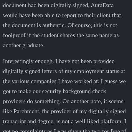
document had been digitally signed, AuraData
would have been able to report to their client that
the document is authentic. Of course, this is not
foolproof if the student shares the same name as
another graduate.
Interestingly enough, I have not been provided
digitally signed letters of my employment status at
the various companies I have worked at. I guess we
got to make our security background check
providers do something. On another note, it seems
like Parchment, the provider of my digitally signed
transcript and degree, is not a well liked platform. I
got no complaints as I was given the two for free of