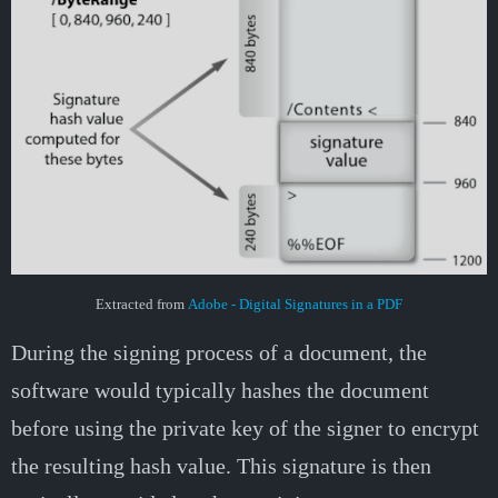
Extracted from
Adobe - Digital Signatures in a PDF
During the signing process of a document, the
software would typically hashes the document
before using the private key of the signer to encrypt
the resulting hash value. This signature is then