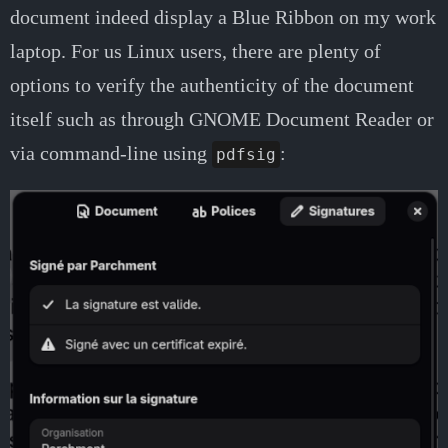
document indeed display a Blue Ribbon on my work
laptop. For us Linux users, there are plenty of
options to verify the authenticity of the document
itself such as through GNOME Document Reader or
via command-line using
:
pdfsig