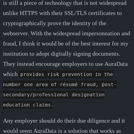
is still a piece of technology that is not widespread
unlike HTTPS with their SSL/TLS certificates to
cryptographically prove the identity of the
webserver. With the widespread impersonnation and
fraud, I think it would be of the best interest for my
institution to adopt digitally signing documents.
They instead encourage employers to use AuraData
which
provides risk prevention in the
number one area of résumé fraud, post-
secondary/professional designation
.
education claims
Any employer should do their due diligence and it
would seem AuraData is a solution that works as