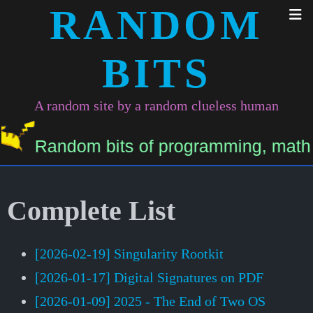
RANDOM
BITS
A random site by a random clueless human
Random bits of programming, math, and
Complete List
[2026-02-19] Singularity Rootkit
[2026-01-17] Digital Signatures on PDF
[2026-01-09] 2025 - The End of Two OS