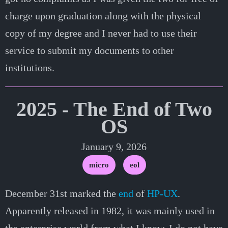
charge upon graduation along with the physical
copy of my degree and I never had to use their
service to submit my documents to other
institutions.
2025 - The End of Two
OS
January 9, 2026
micro
eol
December 31st marked the
end
of
HP-UX
.
Apparently released in 1982, it was mainly used in