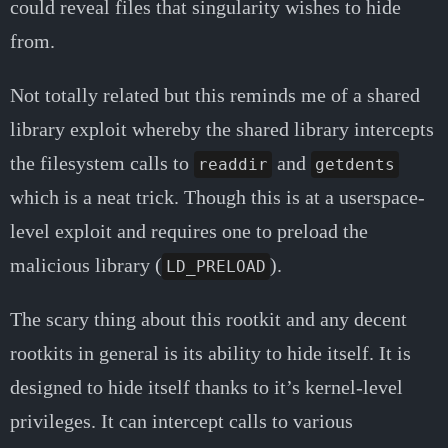
could reveal files that singularity wishes to hide
from.
Not totally related but this reminds me of a shared
library exploit whereby the shared library intercepts
the filesystem calls to
and
readdir
getdents
which is a neat trick. Though this is at a userspace-
level exploit and requires one to preload the
malicious library (
).
LD_PRELOAD
The scary thing about this rootkit and any decent
rootkits in general is its ability to hide itself. It is
designed to hide itself thanks to it’s kernel-level
privileges. It can intercept calls to various