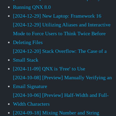
Running QNX 8.0
[2024-12-29] New Laptop: Framework 16
[2024-12-29] Utilizing Aliases and Interactive
Mode to Force Users to Think Twice Before
Deleting Files
[2024-12-20] Stack Overflow: The Case of a
Small Stack
[2024-11-09] QNX is 'Free' to Use
[2024-10-08] [Preview] Manually Verifying an
Email Signature
[2024-10-06] [Preview] Half-Width and Full-
Width Characters
[2024-09-18] Mixing Number and String