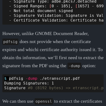
  - Signature Type: adbe.pkcs7.detached

  - Signed Ranges: 
[
0 - 185], 
[
16571 - 6990
  - Not total document signed

  - Signature Validation: Signature is Vali
However, unlike GNOME Document Reader,
does not provide when the certificate
pdfsig
expires and whichi certificate authority issued it. To
obtain ths information, we’ll first need to extract the
signature from the PDF using the
option:
-dump
$ 
pdfsig 
-dump
 ./etranscript.pdf 

Dumping Signatures: 1

Signature 
#0 (8192 bytes) => etranscript.pd
We can then use
to extract the certificates
openssl