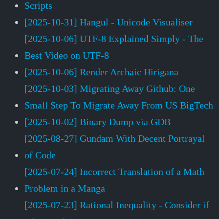
Scripts
[2025-10-31] Hangul - Unicode Visualiser
[2025-10-06] UTF-8 Explained Simply - The
Best Video on UTF-8
[2025-10-06] Render Archaic Hirigana
[2025-10-03] Migrating Away Github: One
Small Step To Migrate Away From US BigTech
[2025-10-02] Binary Dump via GDB
[2025-08-27] Gundam With Decent Portrayal
of Code
[2025-07-24] Incorrect Translation of a Math
Problem in a Manga
[2025-07-23] Rational Inequality - Consider if