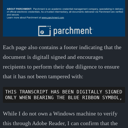
Each page also contains a footer indicating that the
document is digitall signed and encourages
recipients to perform their due diligence to ensure
that it has not been tampered with:
THIS TRANSCRIPT HAS BEEN DIGITALLY SIGNED A
While I do not own a Windows machine to verify
this through Adobe Reader, I can confirm that the