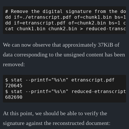
# Remove the digital signature from the doc
dd if=./etranscript.pdf of=chunk1.bin bs=1 
dd if=etranscript.pdf of=chunk2.bin bs=1 co
We can now observe that approximately 37KiB of
data corresponding to the unsigned content has been
removed:
$ stat --printf="%s\n" etranscript.pdf

720645

$ stat --printf="%s\n" reduced-etranscript2
At this point, we should be able to verify the
signature against the reconstructed document: