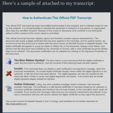
Here’s a sample of attached to my transcript: