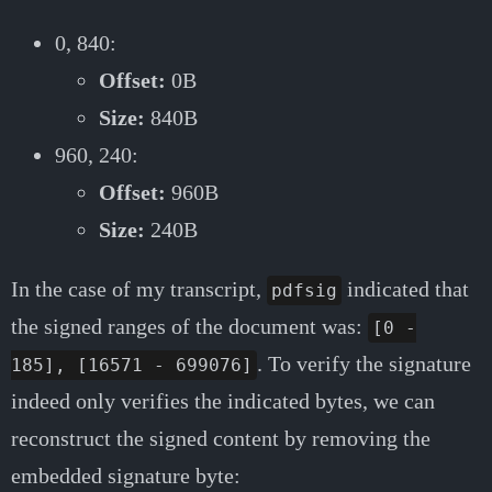
0, 840:
Offset:
0B
Size:
840B
960, 240:
Offset:
960B
Size:
240B
In the case of my transcript,
indicated that
pdfsig
the signed ranges of the document was:
[0 -
. To verify the signature
185], [16571 - 699076]
indeed only verifies the indicated bytes, we can
reconstruct the signed content by removing the
embedded signature byte: