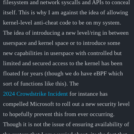
filesystem and network syscalls and APIs to conceal
itself. This is why I am against the idea of allowing
kernel-level anti-cheat code to be on my system.
The idea of introducing a new level/ring in between
userspace and kernel space or to introduce some
new capabilities in userspace with controlled but
limited and secured access to the kernel has been
floated for years (though we do have eBPF which
sort of functions like this). The
2024 Crowdstrike Incident
for instance has
compelled Microsoft to roll out a new security level
to hopefully prevent this from ever occurring.
Though it is not the issue of ensuring availability of