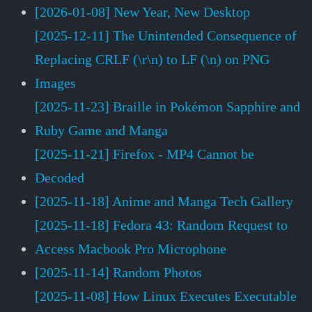
[2026-01-08] New Year, New Desktop
[2025-12-11] The Unintended Consequence of
Replacing CRLF (\r\n) to LF (\n) on PNG
Images
[2025-11-23] Braille in Pokémon Sapphire and
Ruby Game and Manga
[2025-11-21] Firefox - MP4 Cannot be
Decoded
[2025-11-18] Anime and Manga Tech Gallery
[2025-11-18] Fedora 43: Random Request to
Access Macbook Pro Microphone
[2025-11-14] Random Photos
[2025-11-08] How Linux Executes Executable