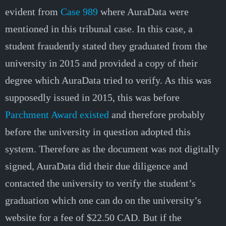
evident from
Case 989
where AuraData were
mentioned in this tribunal case. In this case, a
student fraudently stated they graduated from the
university in 2015 and provided a copy of their
degree which AuraData tried to verify. As this was
supposedly issued in 2015, this was before
Parchment Award existed
and therefore probably
before the university in question adopted this
system. Therefore as the document was not digitally
signed, AuraData did their due diligence and
contacted the university to verify the student’s
graduation which one can do on the university’s
website for a fee of $22.50 CAD. But if the