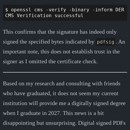
$ openssl cms -verify -binary -inform DER -
This confirms that the signature has indeed only
signed the specified bytes indicated by
. An
pdfsig
important note, this does not establish trust in the
signer as I omitted the certificate check.
Based on my research and consulting with friends
who have graduated, it does not seem my current
institution will provide me a digitally signed degree
when I graduate in 2027. This news is a bit
disappointing but unsurprising. Digital signed PDFs