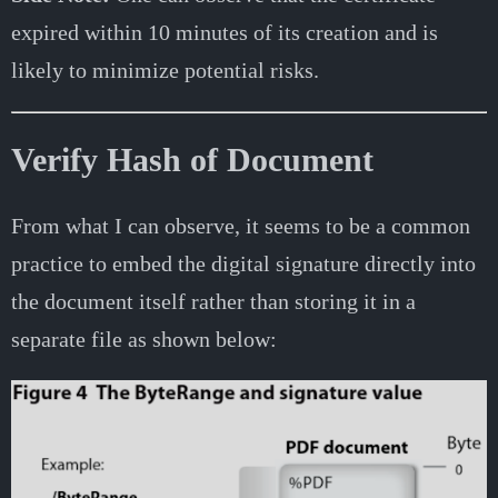
expired within 10 minutes of its creation and is
likely to minimize potential risks.
Verify Hash of Document
From what I can observe, it seems to be a common
practice to embed the digital signature directly into
the document itself rather than storing it in a
separate file as shown below: