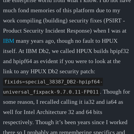
the enterprise world from what I know. I do not have
much fond memories of this platform due to my
work compiling (building) security fixes (PSIRT -
Product Security Incident Response) when I was at
IBM
many years ago, though no fault to HPUX
itself. At IBM Db2, we called HPUX builds hpipf32
and hpipf64 as evident if you were to look at the
link to any HPUX Db2 security patch:
fixids=special_38387_DB2-hpipf64-
. Though for
universal_fixpack-9.7.0.11-FP011
some reason, I recalled calling it ia32 and ia64 as
well for Intel Architecture 32 and 64 bits
respectively. Though it’s been years since I worked
there so I probably am remembering specifics and