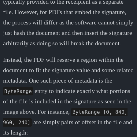
typically provided to the receipient as a separate
file. However, for PDFs that embed the signature,
the process will differ as the software cannot simply
just hash the document and then insert the signature
arbitrarily as doing so will break the document.
Instead, the PDF will reserve a region within the
document to fit the signature value and some related
metadata. One such piece of metadata is the
entry to indicate exactly what portions
ByteRange
of the file is included in the signature as seen in the
image above. For instance,
ByteRange [0, 840,
are simply pairs of offset in the file and
960, 240]
its length: