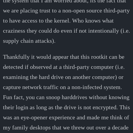
the system that I am worried about, its the fact that
we are placing trust to a non-open source third-party
to have access to the kernel. Who knows what
craziness they could do even if not intentionally (i.e.
supply chain attacks).
Thankfully it would appear that this rootkit can be
detected if observed at a third-party computer (i.e.
examining the hard drive on another computer) or
capture network traffic on a non-infected system.
Fun fact, you can snoop harddrives without knowing
their login as long as the drive is not encrypted. This
was an eye-opener experience and made me think of
my family desktops that we threw out over a decade