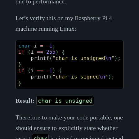
due to performance.
Let’s verify this on my Raspberry Pi 4
machine running Linux:
char
i
=
-
1
;
if
(
i
==
255
)
{
printf
(
"char is unsigned
\n
"
);
}
if
(
i
==
-
1
)
{
printf
(
"char is signed
\n
"
);
}
Result:
char is unsigned
Therefore to make your code portable, one
should ensure to explicitly state whether
or not
is signed or unsigned instead
char