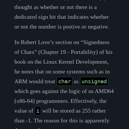
thought as whether or not there is a
dedicated sign bit that indicates whether
or not the number is postive or negative.
In Robert Love’s section on “Signedness
of Chars” (Chapter 19 - Portability) of his
book on the Linux Kernel Development,
he notes that on some systems such as in
ARM would treat
as
char
unsigned
which goes against the logic of us AMD64
(x86-64) programmers. Effectively, the
value of
will be stored as 255 rather
i
than -1. The reason for this is apparently