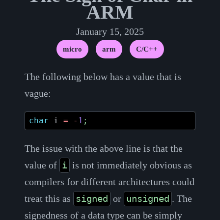
ARM
January 15, 2025
micro
arm
C/C++
The following below has a value that is
vague:
char
i
=
-
1
;
The issue with the above line is that the
value of
is not immediately obvious as
i
compilers for different architectures could
treat this as
or
. The
signed
unsigned
signedness of a data type can be simply