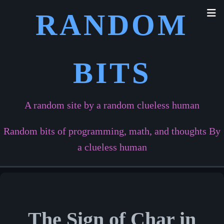
RANDOM
BITS
A random site by a random clueless human
Random bits of programming, math, and thoughts By
a clueless human
The Sign of Char in