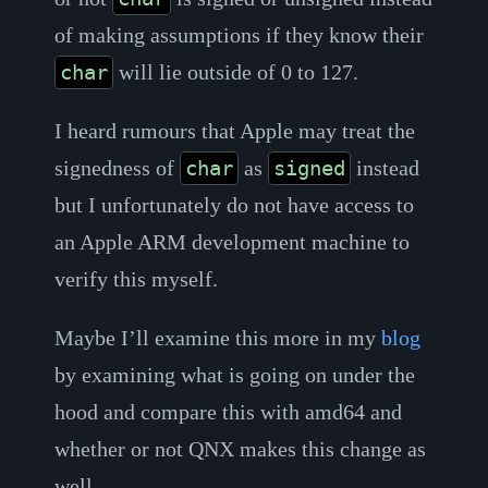
of making assumptions if they know their
will lie outside of 0 to 127.
char
I heard rumours that Apple may treat the
signedness of
as
instead
char
signed
but I unfortunately do not have access to
an Apple ARM development machine to
verify this myself.
Maybe I’ll examine this more in my
blog
by examining what is going on under the
hood and compare this with amd64 and
whether or not QNX makes this change as
well.