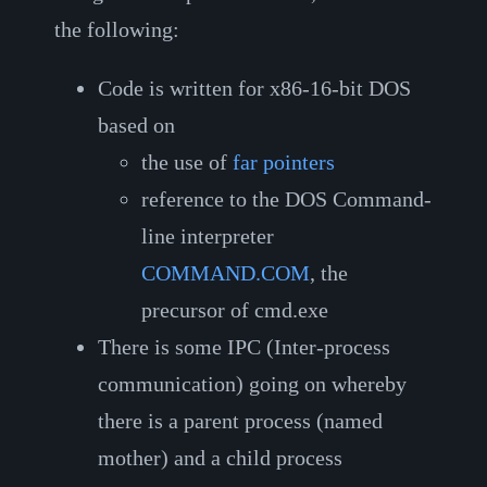
the following:
Code is written for x86-16-bit DOS
based on
the use of
far pointers
reference to the DOS Command-
line interpreter
COMMAND.COM
, the
precursor of cmd.exe
There is some IPC (Inter-process
communication) going on whereby
there is a parent process (named
mother) and a child process