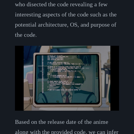
who disected the code revealing a few
interesting aspects of the code such as the
potential architecture, OS, and purpose of
the code.
Based on the release date of the anime
along with the provided code, we can infer