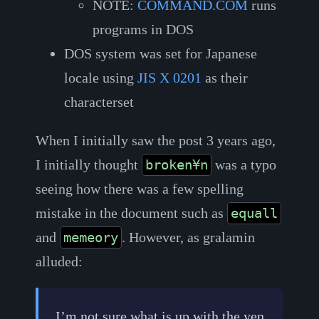
NOTE:
COMMAND.COM
runs
programs in DOS
DOS system was set for Japanese
locale using
JIS X 0201
as their
characterset
When I initially saw the post 3 years ago,
I initially thought
was a typo
broken¥n
seeing how there was a few spelling
mistake in the document such as
equall
and
. However, as gralamin
memeory
alluded:
I’m not sure what is up with the yen