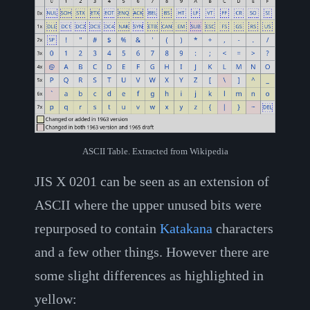
ASCII Table. Extracted from Wikipedia
JIS X 0201 can be seen as an extension of
ASCII where the upper unused bits were
repurposed to contain
Katakana
characters
and a few other things. However there are
some slight differences as highlighted in
yellow: