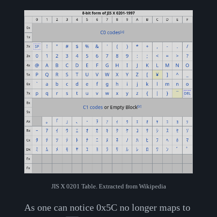
JIS X 0201 Table. Extracted from Wikipedia
As one can notice 0x5C no longer maps to