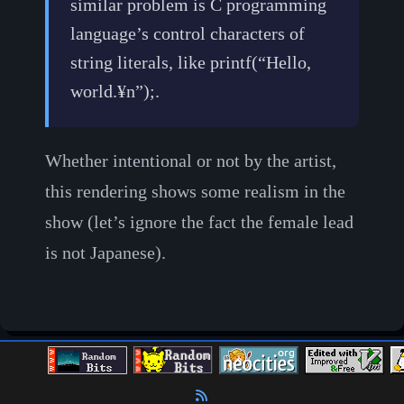
similar problem is C programming
language’s control characters of
string literals, like printf(“Hello,
world.¥n”);.
Whether intentional or not by the artist,
this rendering shows some realism in the
show (let’s ignore the fact the female lead
is not Japanese).