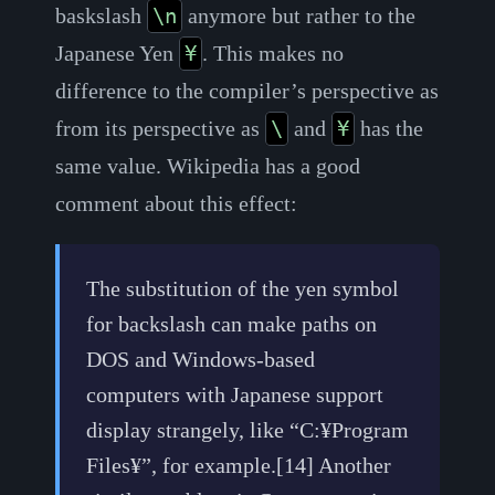
baskslash
anymore but rather to the
\n
Japanese Yen
. This makes no
¥
difference to the compiler’s perspective as
from its perspective as
and
has the
\
¥
same value. Wikipedia has a good
comment about this effect:
The substitution of the yen symbol
for backslash can make paths on
DOS and Windows-based
computers with Japanese support
display strangely, like “C:¥Program
Files¥”, for example.[14] Another