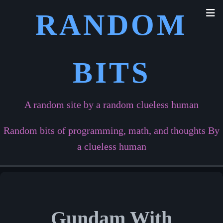
RANDOM
BITS
A random site by a random clueless human
Random bits of programming, math, and thoughts By
a clueless human
Gundam With