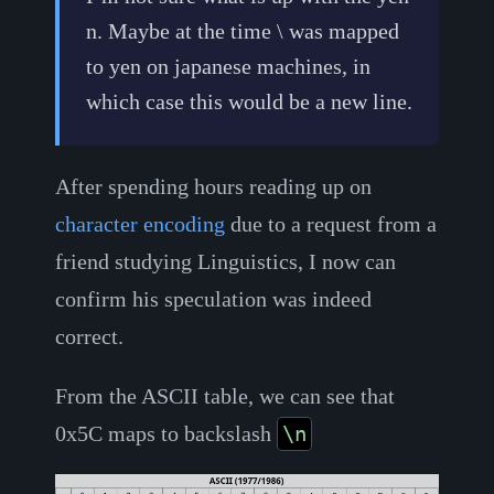
n. Maybe at the time \ was mapped
to yen on japanese machines, in
which case this would be a new line.
After spending hours reading up on
character encoding
due to a request from a
friend studying Linguistics, I now can
confirm his speculation was indeed
correct.
From the ASCII table, we can see that
0x5C maps to backslash
\n