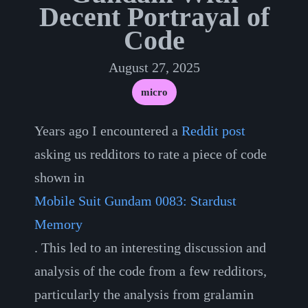
Decent Portrayal of
Code
August 27, 2025
micro
Years ago I encountered a
Reddit post
asking us redditors to rate a piece of code
shown in
Mobile Suit Gundam 0083: Stardust
Memory
. This led to an interesting discussion and
analysis of the code from a few redditors,
particularly the analysis from gralamin