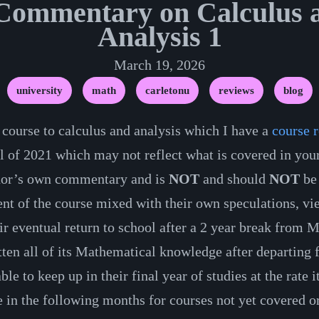
ommentary on Calculus a
Analysis 1
March 19, 2026
university
math
carletonu
reviews
blog
 course to calculus and analysis which I have a
course 
l of 2021 which may not reflect what is covered in your
thor’s own commentary and is
NOT
and should
NOT
be 
nt of the course mixed with their own speculations, vie
eir eventual return to school after a 2 year break from 
tten all of its Mathematical knowledge after departing 
able to keep up in their final year of studies at the rat
n the following months for courses not yet covered or 