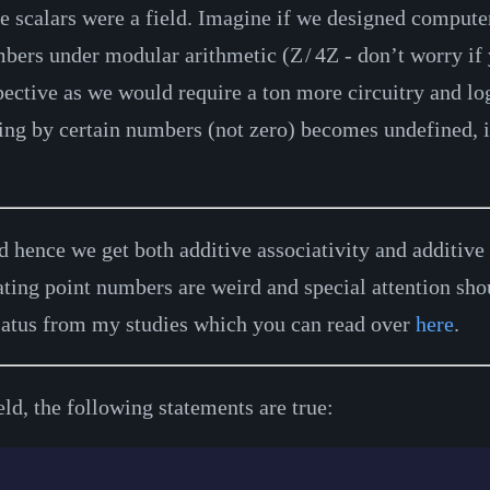
he scalars were a field. Imagine if we designed compute
umbers under modular arithmetic (
Z
/
4
Z
- don’t worry if 
pective as we would require a ton more circuitry and lo
ng by certain numbers (not zero) becomes undefined, it
nd hence we get both additive associativity and additiv
oating point numbers are weird and special attention sho
iatus from my studies which you can read over
here
.
ld, the following statements are true: