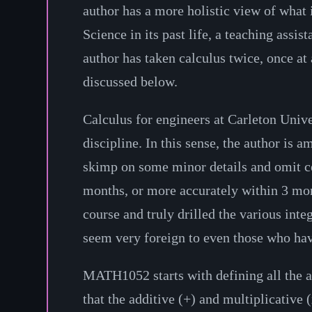
author has a more holistic view of what 
Science in its past life, a teaching assi
author has taken calculus twice, once at 
discussed below.
Calculus for engineers at Carleton Unive
discipline. In this sense, the author is
skimp on some minor details and omit cer
months, or more accurately within 3 mon
course and truly drilled the various int
seem very foreign to even those who hav
MATH1052 starts with defining all the axi
that the additive (+) and multiplicative