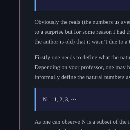
Obviously the reals (the numbers us avera
to a surprise but for some reason I had 
the author is old) that it wasn’t due to a
Firstly one needs to define what the na
Depending on your professor, one may h
informally define the natural numbers a
N
=
1
,
2
,
3
,
⋯
As one can observe
N
is a subset of the 