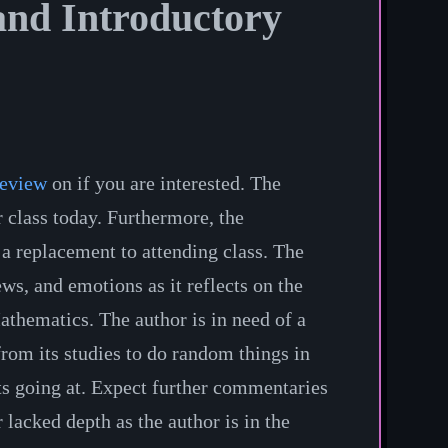
nd Introductory
review
on if you are interested. The
 class today. Furthermore, the
a replacement to attending class. The
ws, and emotions as it reflects on the
Mathematics. The author is in need of a
from its studies to do random things in
e its going at. Expect further commentaries
lacked depth as the author is in the