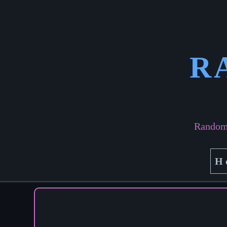
R
Random 
H