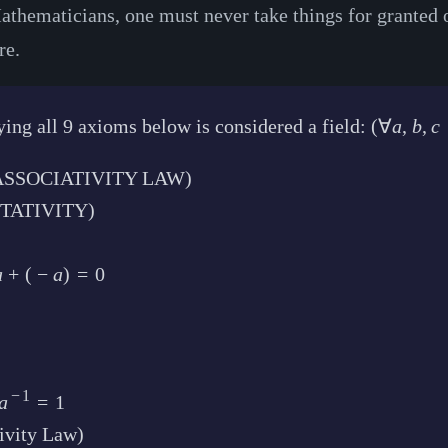
thematicians, one must never take things for granted or a
re.
ing all 9 axioms below is considered a field:
(
∀
a
,
b
,
c
E ASSOCIATIVITY LAW)
TATIVITY)
a
+
(
−
a
)
=
0
−
1
a
=
1
ivity Law)