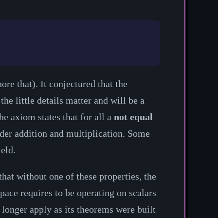
ore that). It conjectured that the
he little details matter and will be a
e axiom states that for all a
not equal
er addition and multiplication. Some
ield.
that without one of these properties, the
pace requires to be operating on scalars
o longer apply as its theorems were built