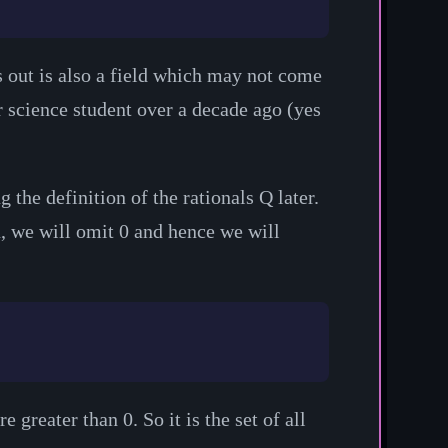
ns out is also a field which may not come
r science student over a decade ago (yes
g the definition of the rationals
Q
later.
n, we will omit 0 and hence we will
e greater than 0. So it is the set of all