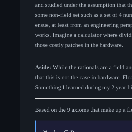
and studied under the assumption that t
some non-field set such as a set of 4 n
ensue, at least from an engineering pers
works. Imagine a calculator where dividi
those costly patches in the hardware.
Aside:
While the rationals are a field a
that this is not the case in hardware. Fl
Something I learned during my 2 year h
Based on the 9 axioms that make up a fie