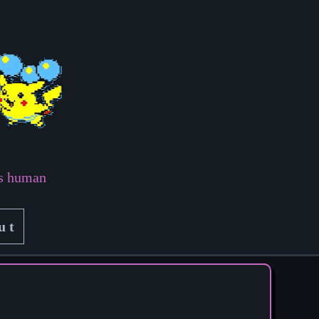
ss human
ut