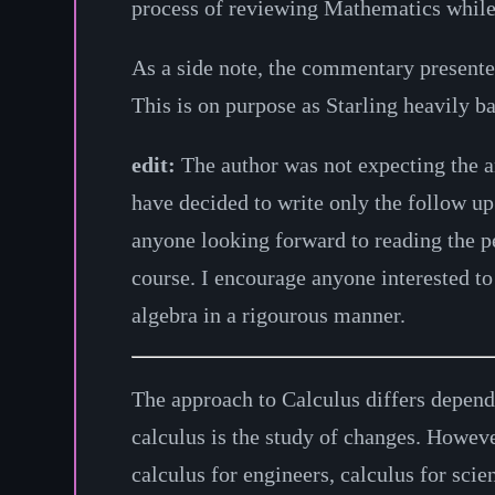
process of reviewing Mathematics while 
As a side note, the commentary present
This is on purpose as Starling heavily b
edit:
The author was not expecting the a
have decided to write only the follow u
anyone looking forward to reading the ped
course. I encourage anyone interested t
algebra in a rigourous manner.
The approach to Calculus differs depend
calculus is the study of changes. Howeve
calculus for engineers, calculus for sci