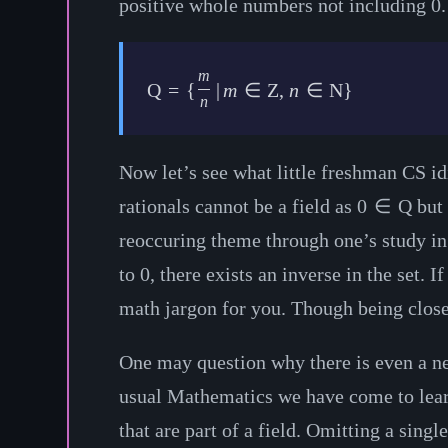
positive whole numbers not including 0. W
m
Q
=
{
|
m
∈
Z
,
n
∈
N
}
n
Now let’s see what little freshman CS idio
rationals cannot be a field as
0
∈
Q
but 
reoccuring theme through one’s study in 
to 0, there exists an inverse in the set. If
math jargon for you. Though being closed 
One may question why there is even a need
usual Mathematics we have come to learn 
that are part of a field. Omitting a sing