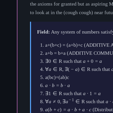
the axioms for granted but as aspiring Ma
to look at in the (cough cough) near futu
Field:
Any system of numbers satisfy
a+(b+c) = (a+b)+c (ADDITIV
a+b = b+a (ADDITIVE COMMU
∃
0
∈
R
such that
a
+
0
=
a
∀
a
∈
R
,
∃
(
−
a
)
∈
R
such that
a(bc)=(ab)c
a
⋅
b
=
b
⋅
a
∃
1
∈
R
such that
a
⋅
1
=
a
−
1
∀
a
≠
0
,
∃
a
∈
R
such that
a
⋅
a
(
b
+
c
)
=
a
⋅
b
+
a
⋅
c
(Distribut