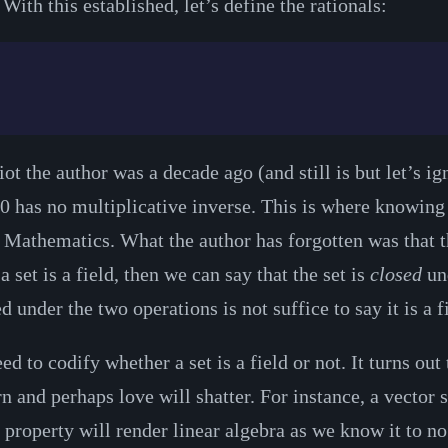
ith this established, let’s define the rationals:
t the author was a decade ago (and still is but let’s ign
0 has no multiplicative inverse. This is where knowing t
Mathematics. What the author has forgotten was that th
 a set is a field, then we can say that the set is
closed
und
under the two operations is not suffice to say it is a f
 to codify whether a set is a field or not. It turns out 
and perhaps love will shatter. For instance, a vector s
le property will render linear algebra as we know it to n