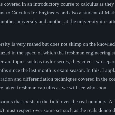
is covered in an introductory course to calculus as th
stant to Calculus for Engineers and also a student of Mat
another university and another at the university it is at
rsity is very rushed but does not skimp on the knowled
 amazed in the speed of which the freshman engineering 
tain topics such as taylor series, they cover two separa
ths since the last month is exam season. In this, I app
egration and differentiation techniques covered in the 
e taken freshman calculus as we will see why soon.
oms that exists in the field over the real numbers. A fie
 (x) must respect over some set such as the reals denote