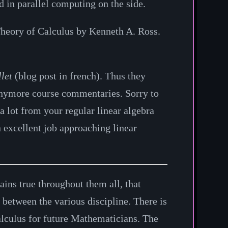
 in parallel computing on the side.
heory of Calculus by Kenneth A. Ross.
llet
(blog post in french). Thus they
 anymore course commentaries. Sorry to
a lot from your regular linear algebra
 excellent job approaching linear
ins true throughout them all, that
 between the various discipline. There is
Calculus for future Mathematicians. The