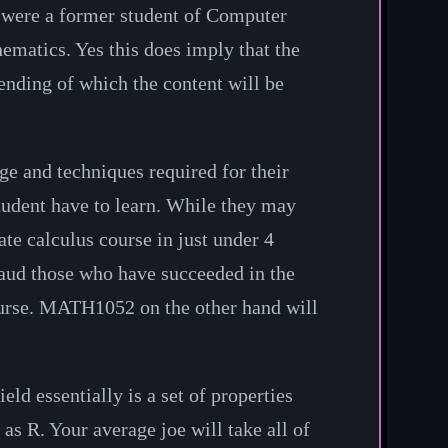
ey were a former student of Computer
hematics. Yes this does imply that the
tending of which the content will be
ge and techniques required for their
student have to learn. While they may
te calculus course in just under 4
laud those who have succeeded in the
course. MATH1052 on the other hand will
ld essentially is a set of properties
d as
R
. Your average joe will take all of