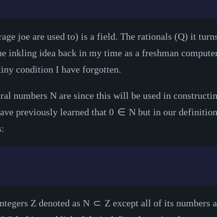
ge joe are used to) is a field. The rationals (
Q
) it tur
the inkling idea back in my time as a freshman compute
 tiny condition I have forgotten.
tural numbers
N
are since this will be used in constructin
ave previously learned that
0
∈
N
but in our definitio
s:
integers
Z
denoted as
N
⊂
Z
except all of its numbers ar