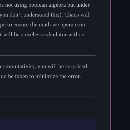
rs not using boolean algebra but under
you don’t understand this). Chaos will
gic to ensure the math we operate on
 will be a useless calculator without
e commutativity, you will be surprised
uld be taken to minimize the error.