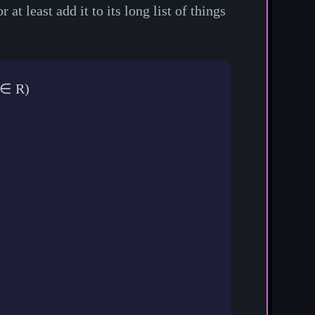
t least add it to its long list of things
∈
R
)