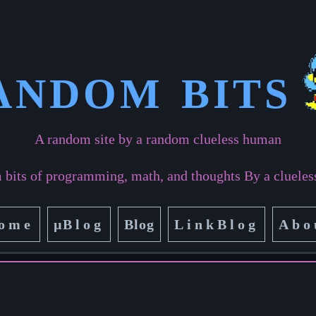
ANDOM BITS
A random site by a random clueless human
bits of programming, math, and thoughts By a cluele
ome
µ
Blog
Blog
LinkBlog
Abo