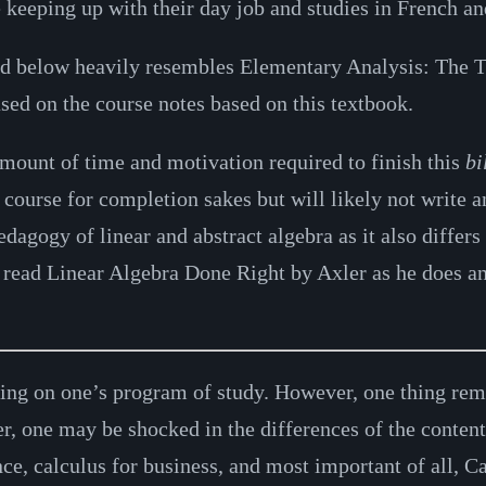
keeping up with their day job and studies in French and
ed below heavily resembles Elementary Analysis: The T
ased on the course notes based on this textbook.
mount of time and motivation required to finish this
bi
p course for completion sakes but will likely not write
agogy of linear and abstract algebra as it also differs 
o read Linear Algebra Done Right by Axler as he does an
ing on one’s program of study. However, one thing rema
r, one may be shocked in the differences of the content
ence, calculus for business, and most important of all, 