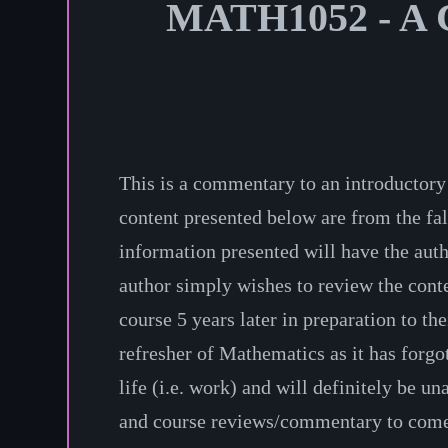
MATH1052 - A C
This is a commentary to an introductory
content presented below are from the fal
information presented will have the au
author simply wishes to review the conte
course 5 years later in preparation to th
refresher of Mathematics as it has forgo
life (i.e. work) and will definitely be un
and course reviews/commentary to come i